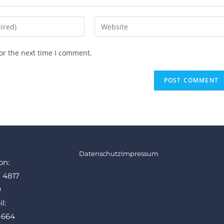
or the next time I comment.
Datenschutz
Impressum
on:
1 4817
0
l:
)664