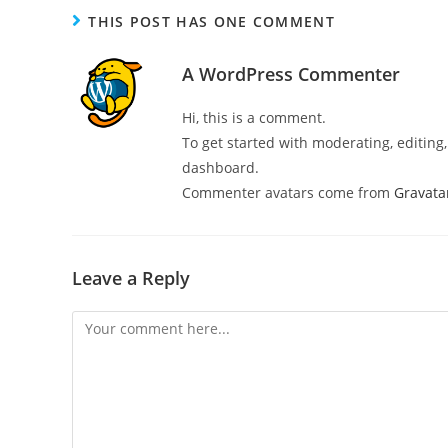
THIS POST HAS ONE COMMENT
A WordPress Commenter
Hi, this is a comment.
To get started with moderating, editin
dashboard.
Commenter avatars come from
Gravata
Leave a Reply