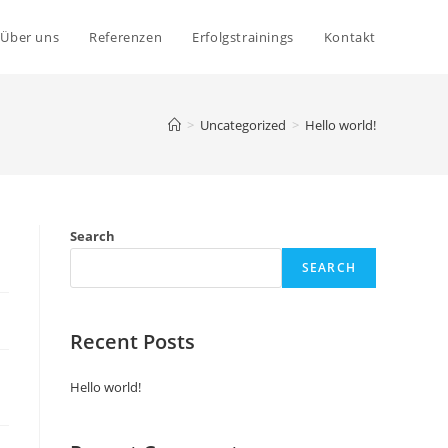
Über uns
Referenzen
Erfolgstrainings
Kontakt
>
Uncategorized
>
Hello world!
Search
SEARCH
Recent Posts
Hello world!