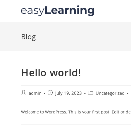
Blog
Hello world!
admin
July 19, 2023
Uncategorized
Welcome to WordPress. This is your first post. Edit or dele