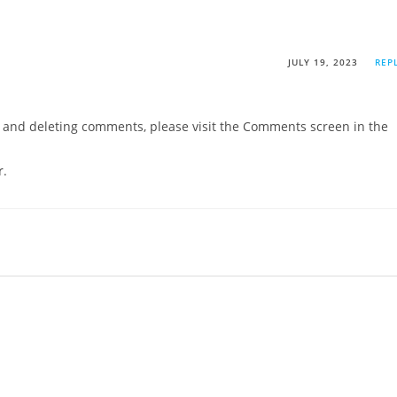
JULY 19, 2023
REP
g, and deleting comments, please visit the Comments screen in the
r
.