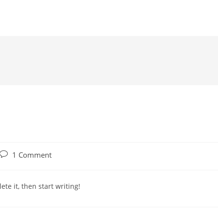
1 Comment
te it, then start writing!