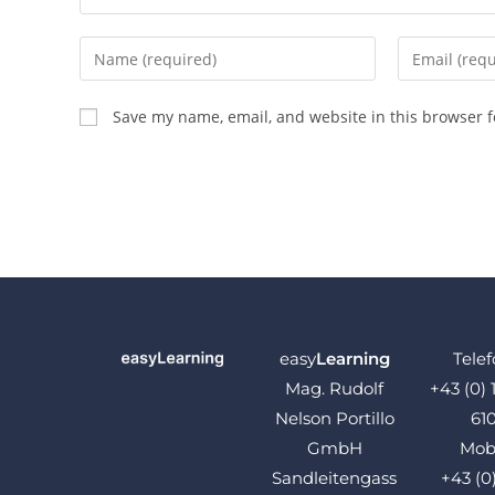
Save my name, email, and website in this browser f
easy
Learning
Telef
Mag. Rudolf
+43 (0) 
Nelson Portillo
61
GmbH
Mobi
Sandleitengass
+43 (0