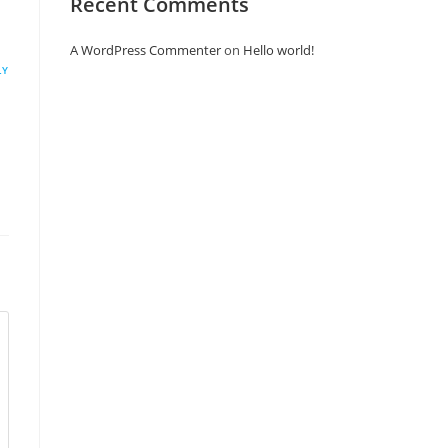
Recent Comments
A WordPress Commenter
on
Hello world!
LY